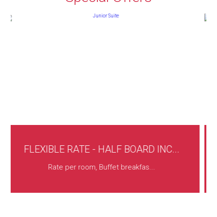
F BOARD INC...
AUTUMN OFFER -FROM 10
t breakfas...
Services included: Buffet