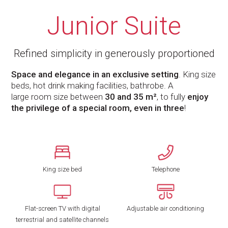
Junior Suite
Refined simplicity in generously proportioned
Space and elegance in an exclusive setting
. King size
beds, hot drink making facilities, bathrobe. A
large room size between
30 and 35 m²
, to fully
enjoy
the privilege of a special room, even in three
!
King size bed
Telephone
Flat-screen TV with digital
Adjustable air conditioning
terrestrial and satellite channels