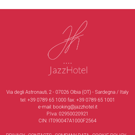
Via degli Astronauti, 2 - 07026 Olbia (OT) - Sardegna / Italy
tel:
+39 0789 65 1000
fax:
+39 0789 65 1001
e-mail:
booking@jazzhotel.it
P.Iva: 02950020921
CIN: IT090047A1000F2564