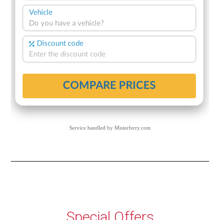
Service handled by
Misterferry.com
Special Offers