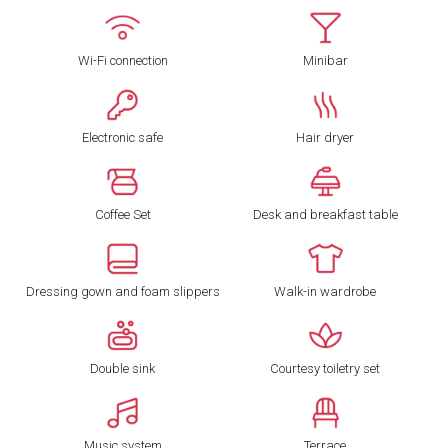
Wi-Fi connection
Minibar
Electronic safe
Hair dryer
Coffee Set
Desk and breakfast table
Dressing gown and foam slippers
Walk-in wardrobe
Double sink
Courtesy toiletry set
Music system
Terrace