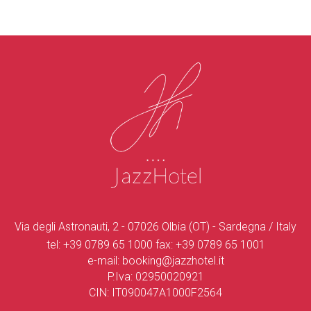
Via degli Astronauti, 2 - 07026 Olbia (OT) - Sardegna / Italy
tel:
+39 0789 65 1000
fax:
+39 0789 65 1001
e-mail:
booking@jazzhotel.it
P.Iva: 02950020921
CIN: IT090047A1000F2564