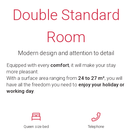
Double Standard
Room
Modern design and attention to detail
Equipped with every
comfort
, it will make your stay
more pleasant.
With a surface area ranging from
24 to 27 m²
, you will
have all the freedom you need to
enjoy your holiday or
working day
.
Queen size bed
Telephone