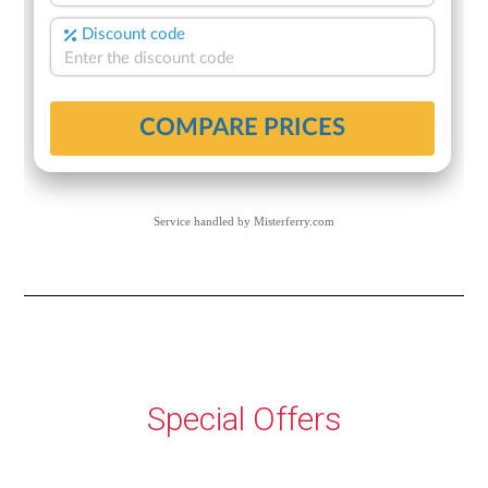
Service handled by
Misterferry.com
Special Offers