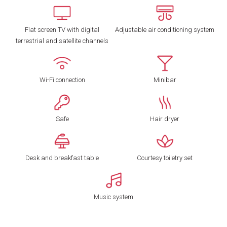
Flat screen TV with digital
Adjustable air conditioning system
terrestrial and satellite channels
Wi-Fi connection
Minibar
Safe
Hair dryer
Desk and breakfast table
Courtesy toiletry set
Music system