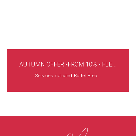
AUTUMN OFFER -FROM 10% - FLE...
Services included: Buffet Brea...