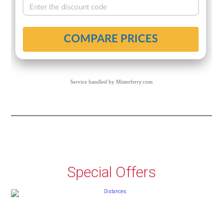
Service handled by
Misterferry.com
Special Offers