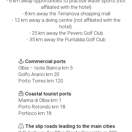
- 6 km away opportunities to practise water sports (not
affiliated with the hotel)
- 8 km away the Terranova shopping mall
- 12 km away a diving centre (not affiliated with the
hotel).
- 25 km away the Pevero Golf Club
- 35 km away the Puntaldia Golf Club
Commercial ports
Olbia – Isola Bianca km 5
Golfo Aranci km 20
Porto Torres km 120
Coastal tourist ports
Marina di Olbia km 1
Porto Rotondo km 18
Portisco km 18
The slip roads leading to the main cities