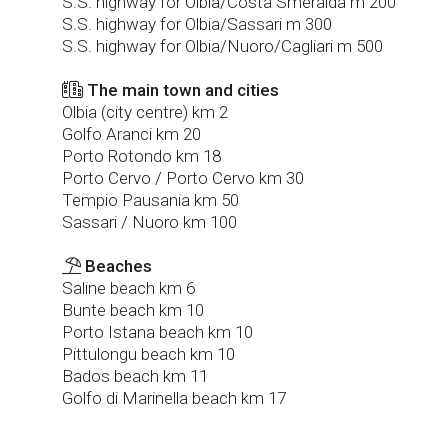
S.S. highway for Olbia/Costa Smeralda m 200
S.S. highway for Olbia/Sassari m 300
S.S. highway for Olbia/Nuoro/Cagliari m 500
The main town and cities
Olbia (city centre) km 2
Golfo Aranci km 20
Porto Rotondo km 18
Porto Cervo / Porto Cervo km 30
Tempio Pausania km 50
Sassari / Nuoro km 100
Beaches
Saline beach km 6
Bunte beach km 10
Porto Istana beach km 10
Pittulongu beach km 10
Bados beach km 11
Golfo di Marinella beach km 17