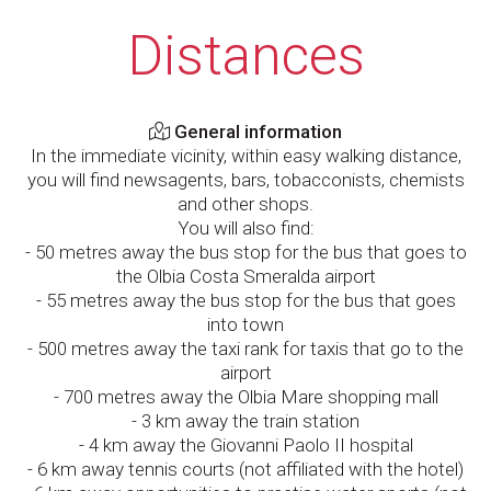
Distances
General information
In the immediate vicinity, within easy walking distance,
you will find newsagents, bars, tobacconists, chemists
and other shops.
You will also find:
- 50 metres away the bus stop for the bus that goes to
the Olbia Costa Smeralda airport
- 55 metres away the bus stop for the bus that goes
into town
- 500 metres away the taxi rank for taxis that go to the
airport
- 700 metres away the Olbia Mare shopping mall
- 3 km away the train station
- 4 km away the Giovanni Paolo II hospital
- 6 km away tennis courts (not affiliated with the hotel)