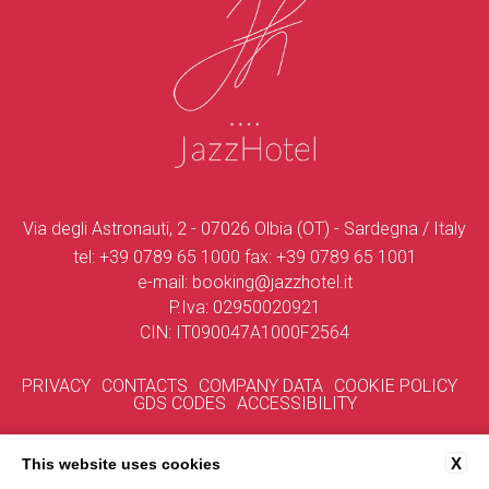
Via degli Astronauti, 2 - 07026 Olbia (OT) - Sardegna / Italy
tel:
+39 0789 65 1000
fax:
+39 0789 65 1001
e-mail:
booking@jazzhotel.it
P.Iva: 02950020921
CIN: IT090047A1000F2564
PRIVACY
CONTACTS
COMPANY DATA
COOKIE POLICY
GDS CODES
ACCESSIBILITY
X
This website uses cookies